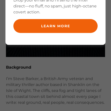
Drop your email and I’ll send the intel
direct—no fluff, no spam, just high-octane
covert action.
LEARN MORE
Background
I’m Steve Barker, a British Army veteran and
military thriller author based in Shanklin on the
Isle of Wight. The cliffs, sea fog and tight lanes of
this coastal town sit behind almost every page I
write: real ground, real people, real consequences.