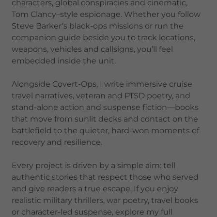
characters, global conspiracies and cinematic,
Tom Clancy–style espionage. Whether you follow
Steve Barker’s black-ops missions or run the
companion guide beside you to track locations,
weapons, vehicles and callsigns, you’ll feel
embedded inside the unit.
Alongside Covert-Ops, I write immersive cruise
travel narratives, veteran and PTSD poetry, and
stand-alone action and suspense fiction—books
that move from sunlit decks and contact on the
battlefield to the quieter, hard-won moments of
recovery and resilience.
Every project is driven by a simple aim: tell
authentic stories that respect those who served
and give readers a true escape. If you enjoy
realistic military thrillers, war poetry, travel books
or character-led suspense, explore my full