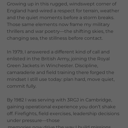
Growing up in this rugged, windswept corner of
England hard-wired a respect for terrain, weather
and the quiet moments before a storm breaks.
Those same elements now frame my military
thrillers and war poetry—the shifting skies, the
changing sea, the stillness before contact.
In 1979, I answered a different kind of call and
enlisted in the British Army, joining the Royal
Green Jackets in Winchester. Discipline,
camaraderie and field training there forged the
mindset I still use today: plan hard, move quiet,
commit fully.
By 1982 I was serving with 3RGJ in Cambridge,
gaining operational experience you don’t shake
off. Firefights, field exercises, leadership decisions
under pressure—those
,memories now drive the way I build missions,