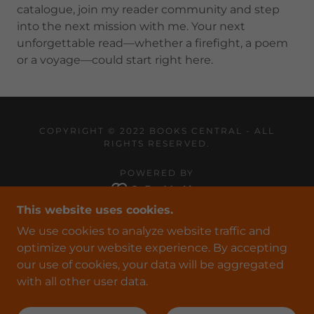
catalogue, join my reader community and step
into the next mission with me. Your next
unforgettable read—whether a firefight, a poem
or a voyage—could start right here.
COPYRIGHT © 2022 BOOKS CENTRAL - ALL
RIGHTS RESERVED.
POWERED BY
This website uses cookies.
HOME
We use cookies to analyze website traffic and
COVERT-OPS
optimize your website experience. By accepting
POETRY
our use of cookies, your data will be aggregated
FOR WRITERS
with all other user data.
CONTACT US
PRIVACY POLICY