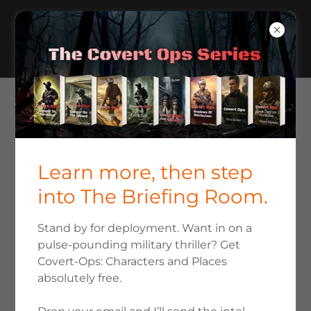
ABOUT STEVE BARKER THE
AUTHOR
Learn more, then step
into The Briefing Room.
Stand by for deployment. Want in on a
pulse-pounding military thriller? Get
Covert-Ops: Characters and Places
absolutely free.