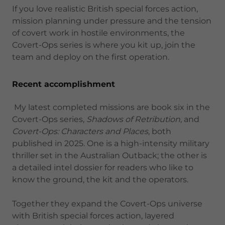
If you love realistic British special forces action,
mission planning under pressure and the tension
of covert work in hostile environments, the
Covert-Ops series is where you kit up, join the
team and deploy on the first operation.
Recent accomplishment
My latest completed missions are book six in the
Covert-Ops series,
Shadows of Retribution
, and
Covert-Ops: Characters and Places
, both
published in 2025. One is a high-intensity military
thriller set in the Australian Outback; the other is
a detailed intel dossier for readers who like to
know the ground, the kit and the operators.
Together they expand the Covert-Ops universe
with British special forces action, layered