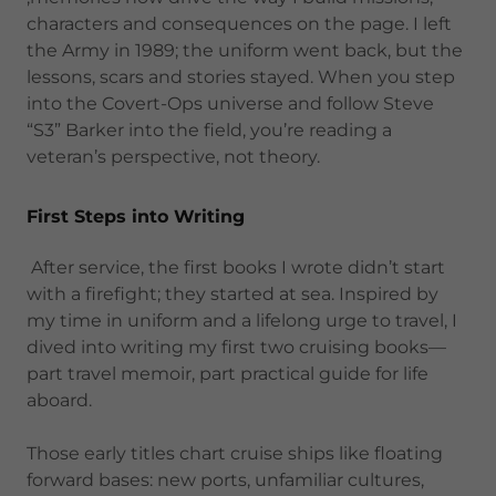
characters and consequences on the page. I left
the Army in 1989; the uniform went back, but the
lessons, scars and stories stayed. When you step
into the Covert-Ops universe and follow Steve
“S3” Barker into the field, you’re reading a
veteran’s perspective, not theory.
First Steps into Writing
After service, the first books I wrote didn’t start
with a firefight; they started at sea. Inspired by
my time in uniform and a lifelong urge to travel, I
dived into writing my first two cruising books—
part travel memoir, part practical guide for life
aboard.
Those early titles chart cruise ships like floating
forward bases: new ports, unfamiliar cultures,