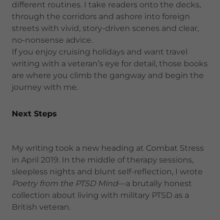
different routines. I take readers onto the decks,
through the corridors and ashore into foreign
streets with vivid, story-driven scenes and clear,
no-nonsense advice.
If you enjoy cruising holidays and want travel
writing with a veteran’s eye for detail, those books
are where you climb the gangway and begin the
journey with me.
Next Steps
My writing took a new heading at Combat Stress
in April 2019. In the middle of therapy sessions,
sleepless nights and blunt self-reflection, I wrote
Poetry from the PTSD Mind
—a brutally honest
collection about living with military PTSD as a
British veteran.