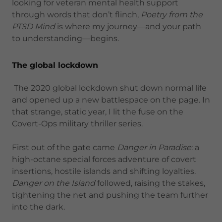
looking for veteran mental health support
through words that don’t flinch,
Poetry from the
PTSD Mind
is where my journey—and your path
to understanding—begins.
The global lockdown
The 2020 global lockdown shut down normal life
and opened up a new battlespace on the page. In
that strange, static year, I lit the fuse on the
Covert-Ops military thriller series.
First out of the gate came
Danger in Paradise
: a
high-octane special forces adventure of covert
insertions, hostile islands and shifting loyalties.
Danger on the Island
followed, raising the stakes,
tightening the net and pushing the team further
into the dark.