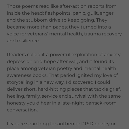
Those poems read like after-action reports from
inside the head: flashpoints, panic, guilt, anger
and the stubborn drive to keep going. They
became more than pages; they turned into a
voice for veterans’ mental health, trauma recovery
and resilience.
Readers called it a powerful exploration of anxiety,
depression and hope after war, and it found its
place among veteran poetry and mental health
awareness books. That period ignited my love of
storytelling in a new way. I discovered I could
deliver short, hard-hitting pieces that tackle grief,
healing, family, service and survival with the same
honesty you’d hear in a late-night barrack-room
conversation.
If you’re searching for authentic PTSD poetry or