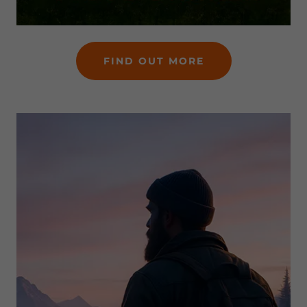
FIND OUT MORE