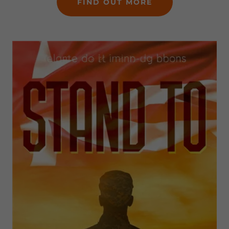
FIND OUT MORE