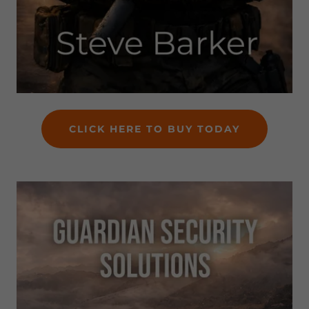
CLICK HERE TO BUY TODAY