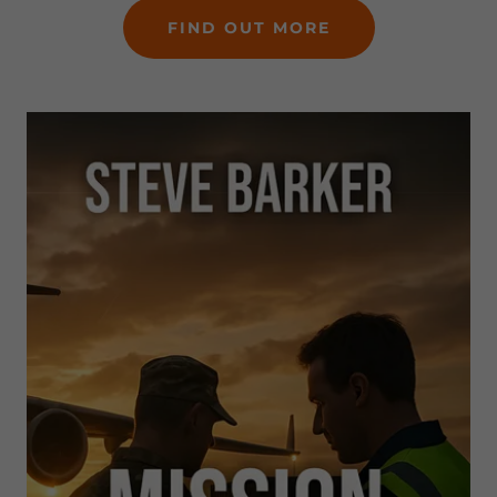
FIND OUT MORE