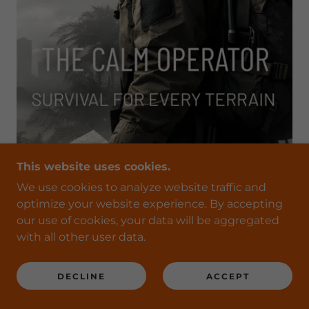
This website uses cookies.
We use cookies to analyze website traffic and
optimize your website experience. By accepting
our use of cookies, your data will be aggregated
with all other user data.
CLICK HERE TO BUY TODAY
DECLINE
ACCEPT