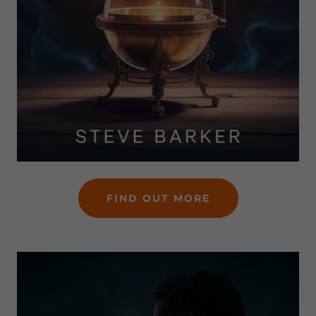
FIND OUT MORE