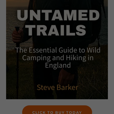
CLICK TO BUY TODAY