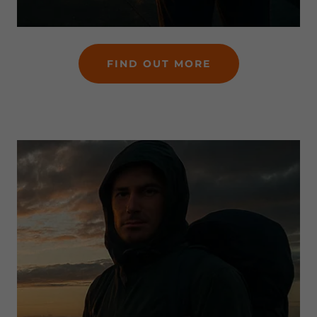
FIND OUT MORE