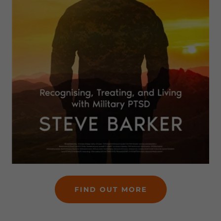
FIND OUT MORE