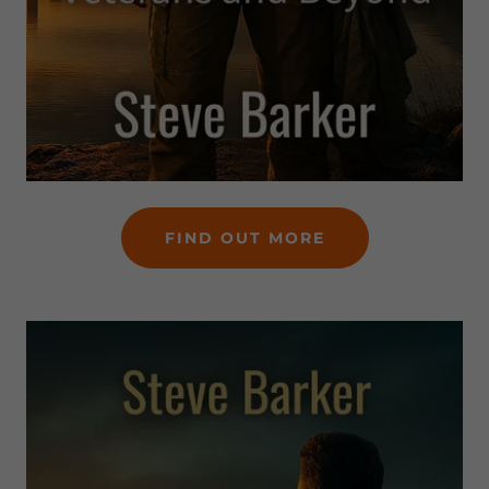
FIND OUT MORE