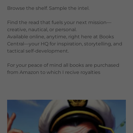
Browse the shelf. Sample the intel.
Find the read that fuels your next mission—
creative, nautical, or personal.
Available online, anytime, right here at Books
Central—your HQ for inspiration, storytelling, and
tactical self-development.
For your peace of mind all books are purchased
from Amazon to which I recive royalties