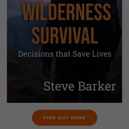
FIND OUT MORE