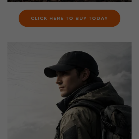
CLICK HERE TO BUY TODAY