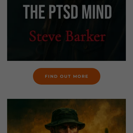
FIND OUT MORE