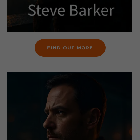
FIND OUT MORE