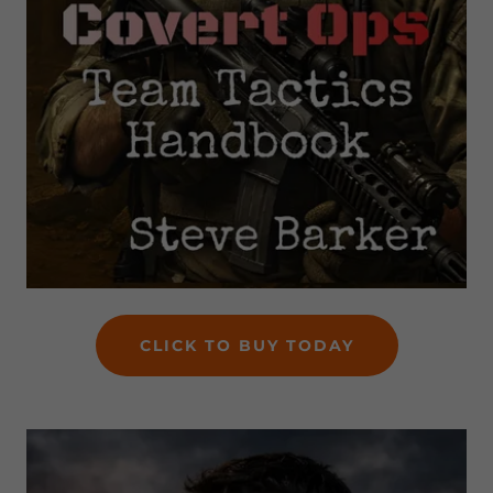
CLICK TO BUY TODAY