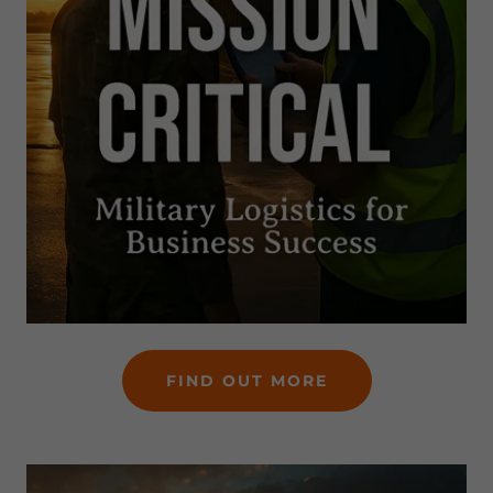
FIND OUT MORE