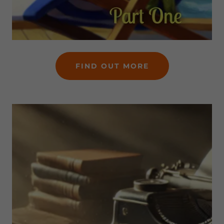
FIND OUT MORE