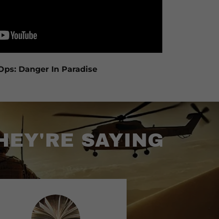
Ops: Danger In Paradise
HEY'RE SAYING