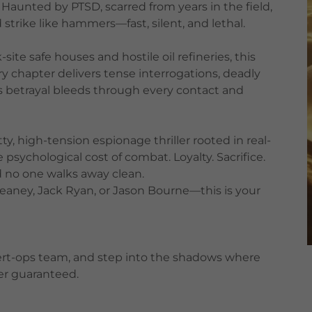
l. Haunted by PTSD, scarred from years in the field,
trike like hammers—fast, silent, and lethal.
ite safe houses and hostile oil refineries, this
very chapter delivers tense interrogations, deadly
s betrayal bleeds through every contact and
tty, high-tension espionage thriller rooted in real-
e psychological cost of combat. Loyalty. Sacrifice.
d no one walks away clean.
reaney, Jack Ryan, or Jason Bourne—this is your
overt-ops team, and step into the shadows where
ver guaranteed.