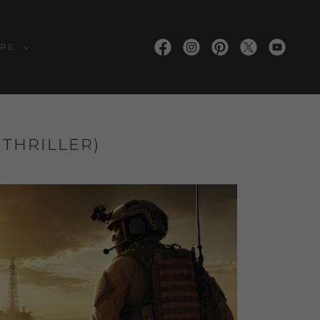
RE
 THRILLER)