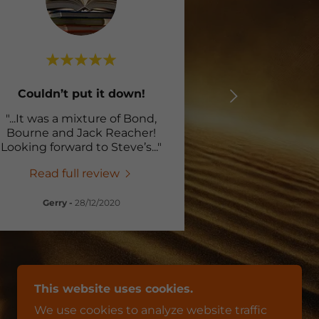
Couldn’t put it down!
"...It was a mixture of Bond,
Bourne and Jack Reacher!
Looking forward to Steve’s
..."
Read full review
Gerry
-
28/12/2020
This website uses cookies.
We use cookies to analyze website traffic