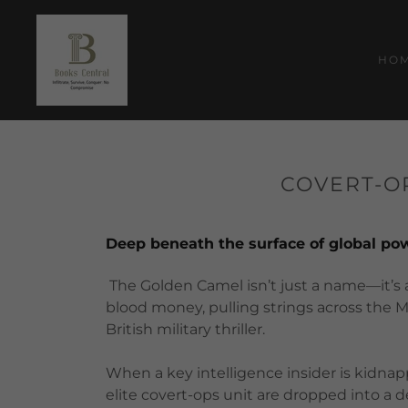
HO
COVERT-OP
Deep beneath the surface of global powe
The Golden Camel isn’t just a name—it’s a
blood money, pulling strings across the M
British military thriller.
When a key intelligence insider is kidnap
elite covert-ops unit are dropped into a