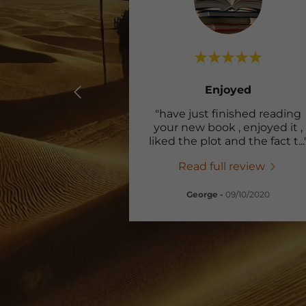
Enjoyed
"have just finished reading
your new book , enjoyed it ,
liked the plot and the fact t
...
Read full review
George
-
09/10/2020