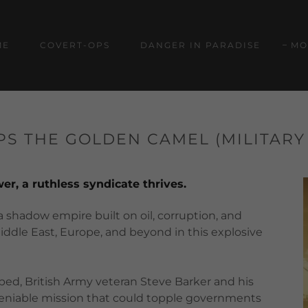
ME
COVERT-OPS
DANGER IN PARADISE
MO
S THE GOLDEN CAMEL (MILITARY
r, a ruthless syndicate thrives.
 shadow empire built on oil, corruption, and
iddle East, Europe, and beyond in this explosive
ped, British Army veteran Steve Barker and his
 deniable mission that could topple governments