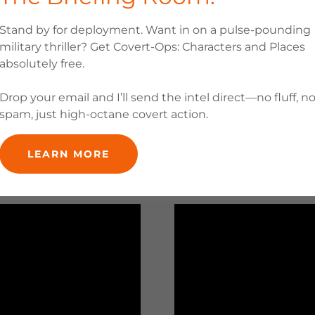
Stand by for deployment. Want in on a pulse-pounding
military thriller? Get Covert-Ops: Characters and Places
absolutely free.
Drop your email and I’ll send the intel direct—no fluff, n
spam, just high-octane covert action.
LEARN MORE