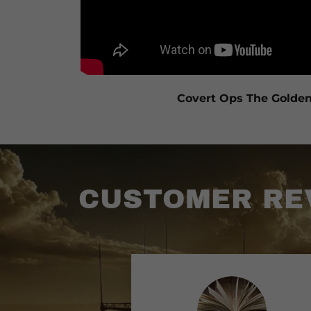
Covert Ops The Golde
CUSTOMER REV