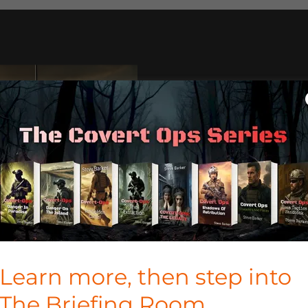
TAKE TH
ON THE 
Download
Covert-Ops: T
you travel and turn ever
filled with danger, secre
Learn more, then step into
TAKE THE MISSI
The Briefing Room.