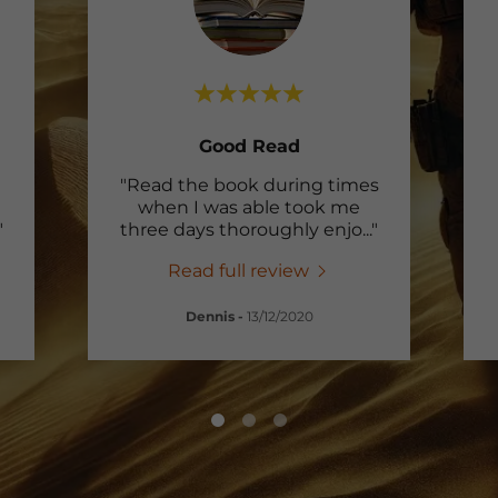
Good Read
"Read the book during times
when I was able took me
"
three days thoroughly enjo
..."
Read full review
Dennis
-
13/12/2020