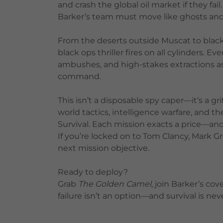
and crash the global oil market if they fai
Barker’s team must move like ghosts and s
From the deserts outside Muscat to black-s
black ops thriller fires on all cylinders. E
ambushes, and high-stakes extractions a
command.
This isn’t a disposable spy caper—it’s a gri
world tactics, intelligence warfare, and th
Survival. Each mission exacts a price—an
If you’re locked on to Tom Clancy, Mark G
next mission objective.
Ready to deploy?
Grab
The Golden Camel
, join Barker’s c
failure isn’t an option—and survival is ne