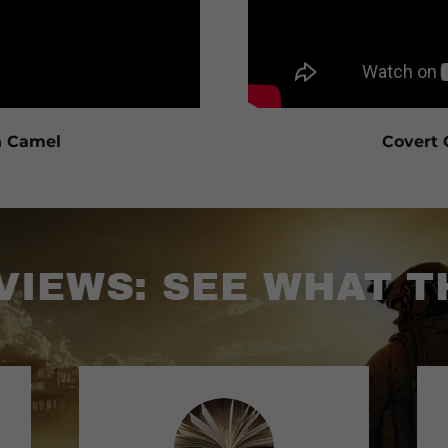
n Camel
Covert 
IEWS: SEE WHAT T