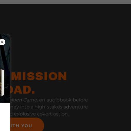
E MISSION
ROAD.
he Golden Camel
on audiobook before
y journey into a high-stakes adventure
ts, and explosive covert action.
ON WITH YOU